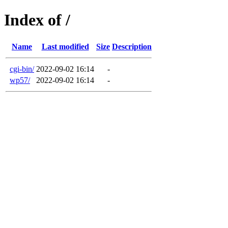
Index of /
Name
Last modified
Size
Description
cgi-bin/
2022-09-02 16:14
-
wp57/
2022-09-02 16:14
-